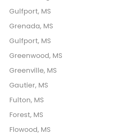
Gulfport, MS
Grenada, MS
Gulfport, MS
Greenwood, MS
Greenville, MS
Gautier, MS
Fulton, MS
Forest, MS
Flowood, MS