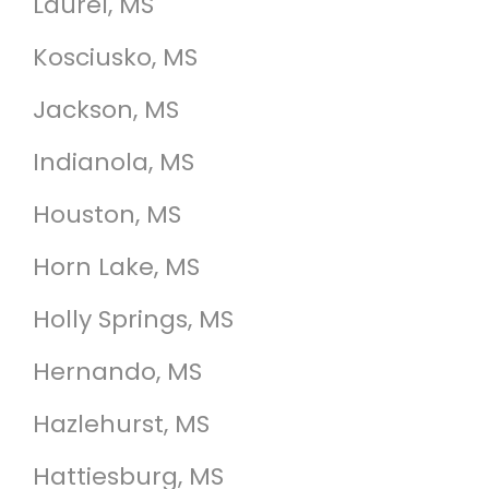
Laurel, MS
Kosciusko, MS
Jackson, MS
Indianola, MS
Houston, MS
Horn Lake, MS
Holly Springs, MS
Hernando, MS
Hazlehurst, MS
Hattiesburg, MS