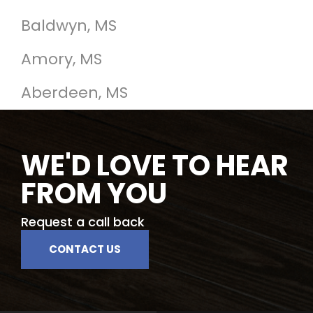
Baldwyn, MS
Amory, MS
Aberdeen, MS
WE'D LOVE TO HEAR
FROM YOU
Request a call back
CONTACT US