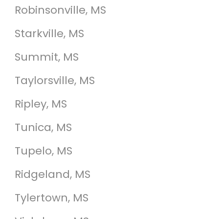
Robinsonville, MS
Starkville, MS
Summit, MS
Taylorsville, MS
Ripley, MS
Tunica, MS
Tupelo, MS
Ridgeland, MS
Tylertown, MS