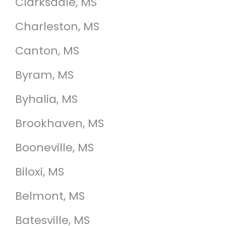
Clarksdale, MS
Charleston, MS
Canton, MS
Byram, MS
Byhalia, MS
Brookhaven, MS
Booneville, MS
Biloxi, MS
Belmont, MS
Batesville, MS