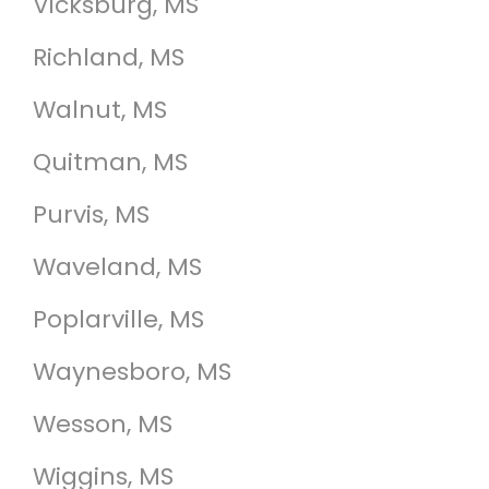
Vicksburg, MS
Richland, MS
Walnut, MS
Quitman, MS
Purvis, MS
Waveland, MS
Poplarville, MS
Waynesboro, MS
Wesson, MS
Wiggins, MS