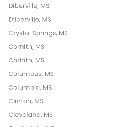
Diberville, MS
D’Iberville, MS
Crystal Springs, MS
Cornith, MS
Corinth, MS
Columbus, MS
Columbia, MS
Clinton, MS
Cleveland, MS