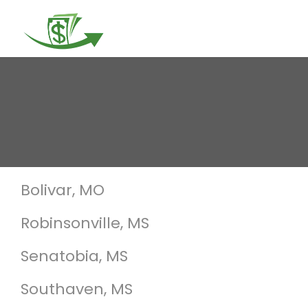
Togg
navi
Bolivar, MO
Robinsonville, MS
Senatobia, MS
Southaven, MS