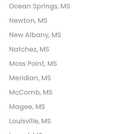
Ocean Springs, MS
Newton, MS
New Albany, MS
Natchez, MS
Moss Point, MS
Meridian, MS
McComb, MS
Magee, MS
Louisville, MS