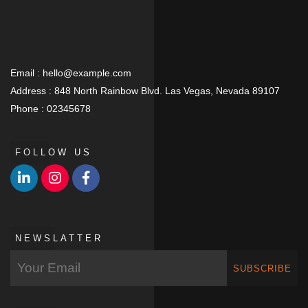
Email :
hello@example.com
Address :
848 North Rainbow Blvd. Las Vegas, Nevada 89107
Phone :
02345678
FOLLOW US
NEWSLATTER
SUBSCRIBE