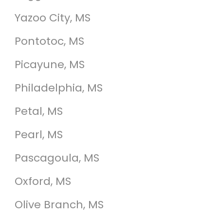
Yazoo City, MS
Pontotoc, MS
Picayune, MS
Philadelphia, MS
Petal, MS
Pearl, MS
Pascagoula, MS
Oxford, MS
Olive Branch, MS