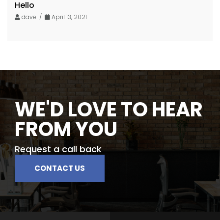
Hello
dave /
April 13, 2021
WE'D LOVE TO HEAR
FROM YOU
Request a call back
CONTACT US