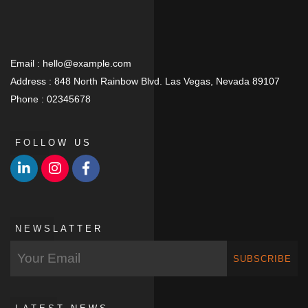
Email :
hello@example.com
Address :
848 North Rainbow Blvd. Las Vegas, Nevada 89107
Phone :
02345678
FOLLOW US
NEWSLATTER
SUBSCRIBE