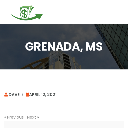
Togg
navi
GRENADA, MS
DAVE
/
APRIL 12, 2021
«
Previous
Next
»