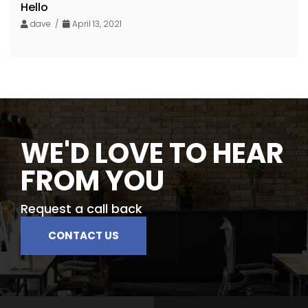
Hello
dave /
April 13, 2021
WE'D LOVE TO HEAR
FROM YOU
Request a call back
CONTACT US