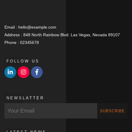
Email :
hello@example.com
Address :
848 North Rainbow Blvd. Las Vegas, Nevada 89107
Phone :
02345678
FOLLOW US
NEWSLATTER
SUBSCRIBE