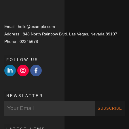
Email :
hello@example.com
Address :
848 North Rainbow Blvd. Las Vegas, Nevada 89107
Phone :
02345678
FOLLOW US
NEWSLATTER
SUBSCRIBE