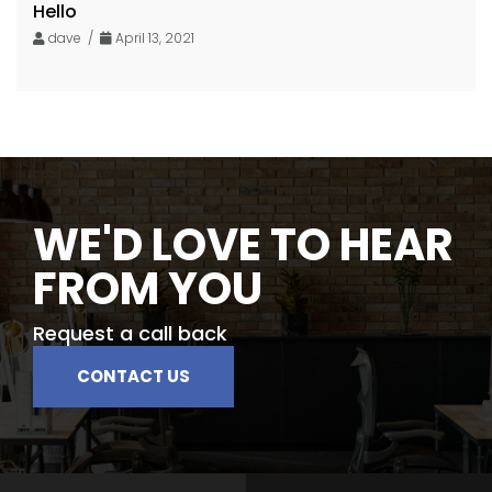
Hello
dave /
April 13, 2021
WE'D LOVE TO HEAR
FROM YOU
Request a call back
CONTACT US