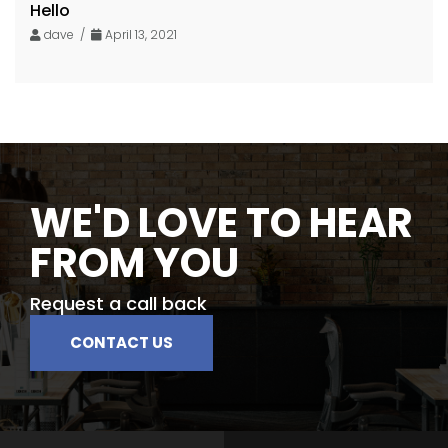
Hello
dave /
April 13, 2021
WE'D LOVE TO HEAR
FROM YOU
Request a call back
CONTACT US