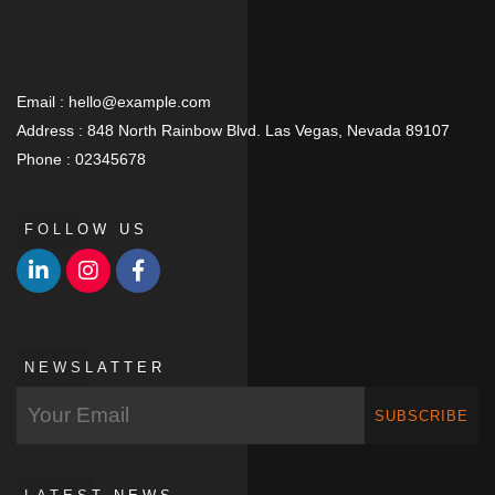
Email :
hello@example.com
Address :
848 North Rainbow Blvd. Las Vegas, Nevada 89107
Phone :
02345678
FOLLOW US
NEWSLATTER
SUBSCRIBE