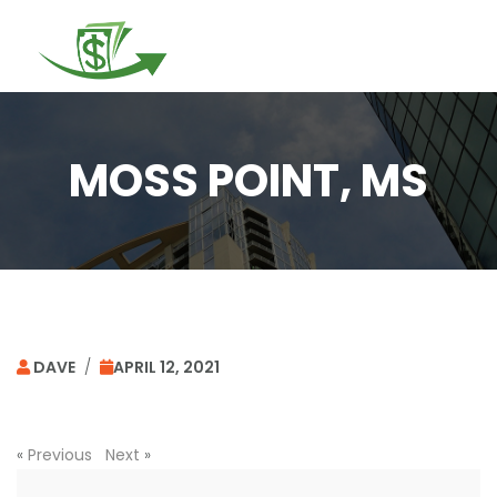
Togg
navi
MOSS POINT, MS
DAVE
/
APRIL 12, 2021
«
Previous
Next
»