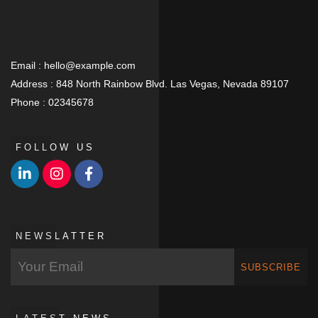
Email :
hello@example.com
Address :
848 North Rainbow Blvd. Las Vegas, Nevada 89107
Phone :
02345678
FOLLOW US
NEWSLATTER
SUBSCRIBE