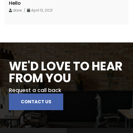
Hello
dave /
April 13, 2021
WE'D LOVE TO HEAR
FROM YOU
Request a call back
CONTACT US