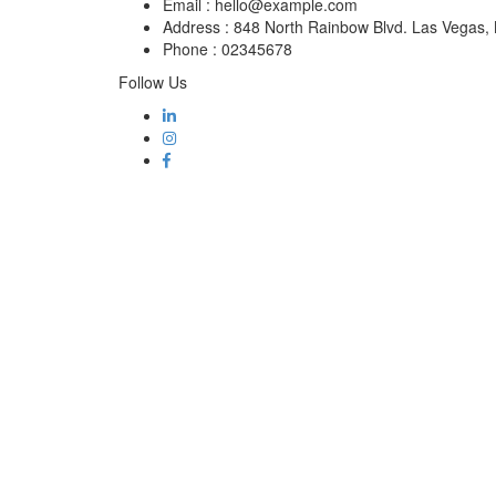
Email :
hello@example.com
Address :
848 North Rainbow Blvd. Las Vegas
Phone :
02345678
Follow Us