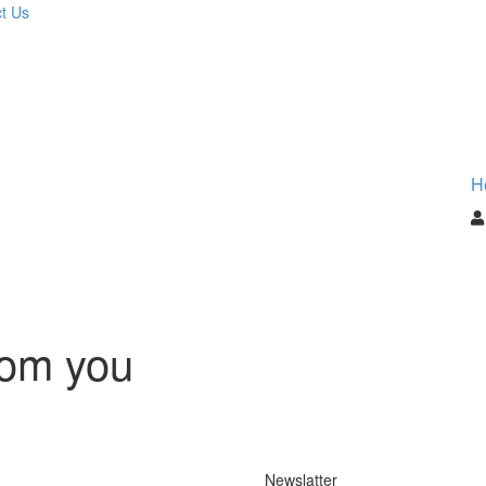
t Us
H
rom you
Newslatter