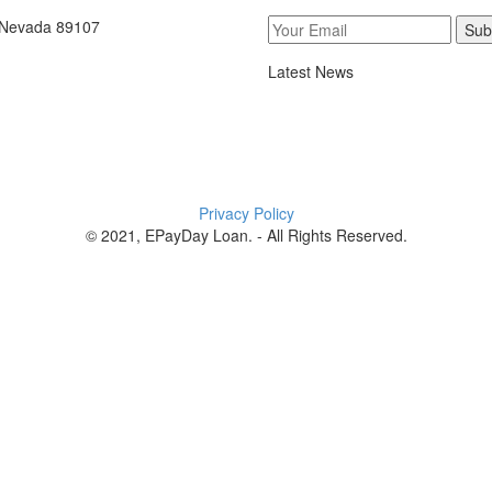
, Nevada 89107
Sub
Latest News
Privacy Policy
© 2021, EPayDay Loan. - All Rights Reserved.