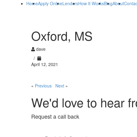
Home
Apply Online
Lenders
How It Works
Blog
About
Contac
Oxford, MS
dave
/
April 12, 2021
«
Previous
Next
»
We'd love to hear f
Request a call back