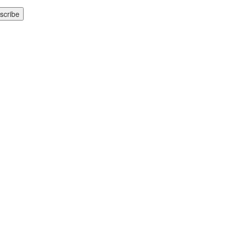
scribe