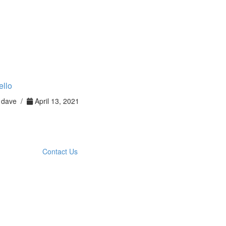
ello
dave /
April 13, 2021
Contact Us