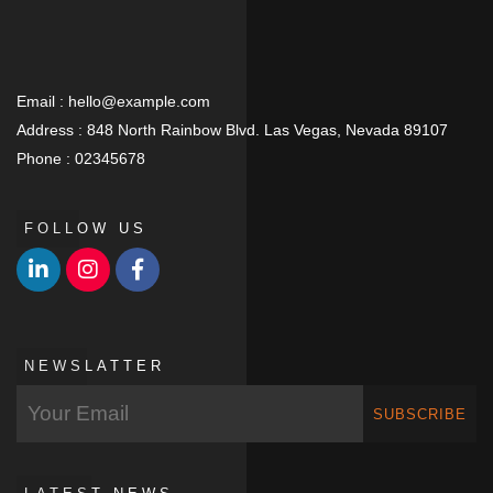
Email :
hello@example.com
Address :
848 North Rainbow Blvd. Las Vegas, Nevada 89107
Phone :
02345678
FOLLOW US
NEWSLATTER
SUBSCRIBE