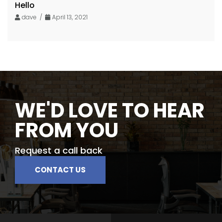
Hello
dave /
April 13, 2021
WE'D LOVE TO HEAR
FROM YOU
Request a call back
CONTACT US