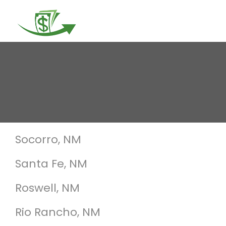
Togg
navi
Socorro, NM
Santa Fe, NM
Roswell, NM
Rio Rancho, NM