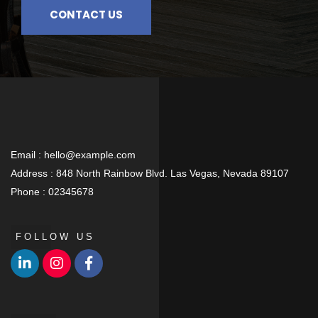
CONTACT US
Email :
hello@example.com
Address :
848 North Rainbow Blvd. Las Vegas, Nevada 89107
Phone :
02345678
FOLLOW US