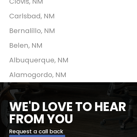
Clovis, NM
Carlsbad, NM
Bernalillo, NM
Belen, NM
Albuquerque, NM
Alamogordo, NM
WE'D LOVE TO HEAR
FROM YOU
Request a call back