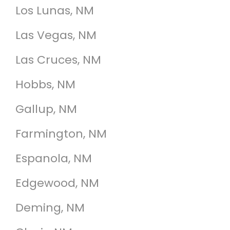
Los Lunas, NM
Las Vegas, NM
Las Cruces, NM
Hobbs, NM
Gallup, NM
Farmington, NM
Espanola, NM
Edgewood, NM
Deming, NM