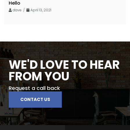
Hello
dave /
April 13, 2021
WE'D LOVE TO HEAR
FROM YOU
Request a call back
CONTACT US