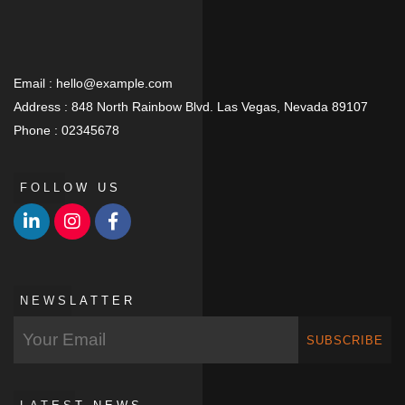
Email :
hello@example.com
Address :
848 North Rainbow Blvd. Las Vegas, Nevada 89107
Phone :
02345678
FOLLOW US
NEWSLATTER
SUBSCRIBE