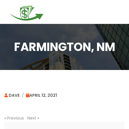
Togg
navi
FARMINGTON, NM
DAVE
/
APRIL 12, 2021
«
Previous
Next
»