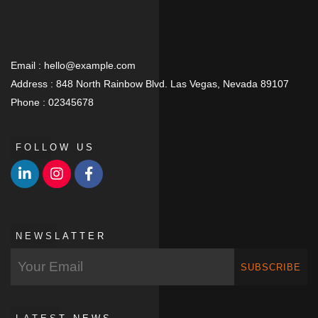
Email :
hello@example.com
Address :
848 North Rainbow Blvd. Las Vegas, Nevada 89107
Phone :
02345678
FOLLOW US
NEWSLATTER
SUBSCRIBE