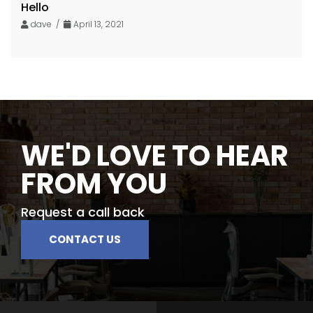
Hello
dave /
April 13, 2021
WE'D LOVE TO HEAR
FROM YOU
Request a call back
CONTACT US