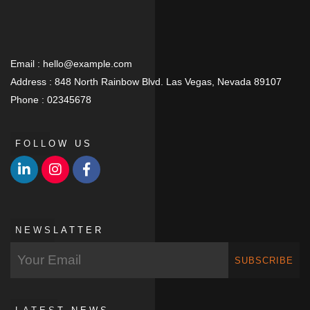
Email :
hello@example.com
Address :
848 North Rainbow Blvd. Las Vegas, Nevada 89107
Phone :
02345678
FOLLOW US
NEWSLATTER
SUBSCRIBE