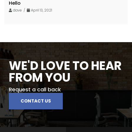
Hello
dave /
April 13, 2021
WE'D LOVE TO HEAR
FROM YOU
Request a call back
CONTACT US