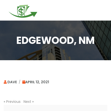
Togg
navi
EDGEWOOD, NM
DAVE
/
APRIL 12, 2021
«
Previous
Next
»