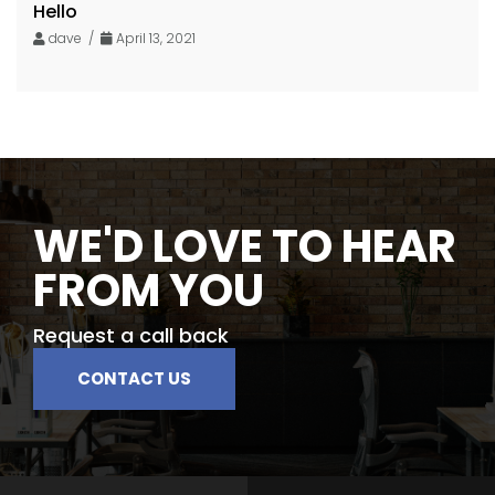
Hello
dave /
April 13, 2021
WE'D LOVE TO HEAR
FROM YOU
Request a call back
CONTACT US