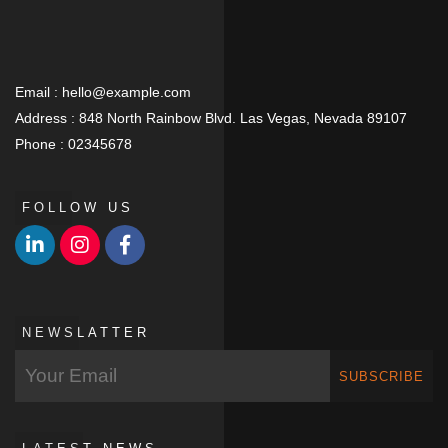
Email :
hello@example.com
Address :
848 North Rainbow Blvd. Las Vegas, Nevada 89107
Phone :
02345678
FOLLOW US
NEWSLATTER
SUBSCRIBE