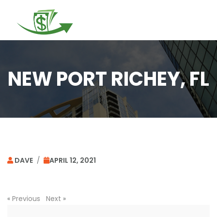
Togg
navi
NEW PORT RICHEY, FL
DAVE
/
APRIL 12, 2021
«
Previous
Next
»