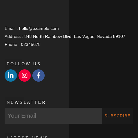
Email :
hello@example.com
Address :
848 North Rainbow Blvd. Las Vegas, Nevada 89107
Phone :
02345678
FOLLOW US
NEWSLATTER
SUBSCRIBE