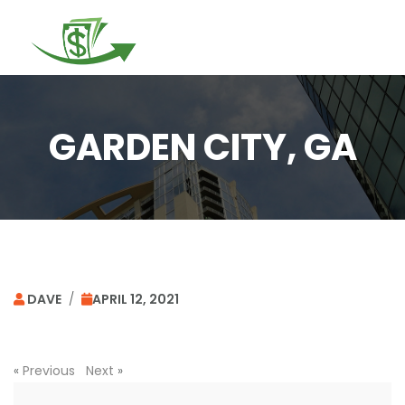
Togg
navi
GARDEN CITY, GA
DAVE
/
APRIL 12, 2021
«
Previous
Next
»