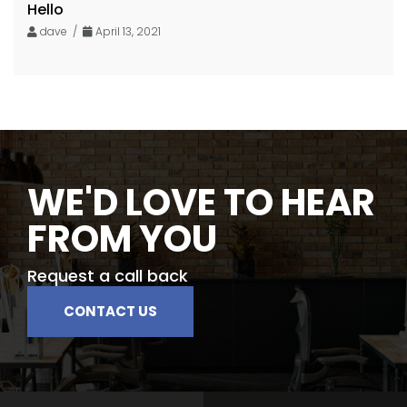
Hello
dave /
April 13, 2021
WE'D LOVE TO HEAR
FROM YOU
Request a call back
CONTACT US