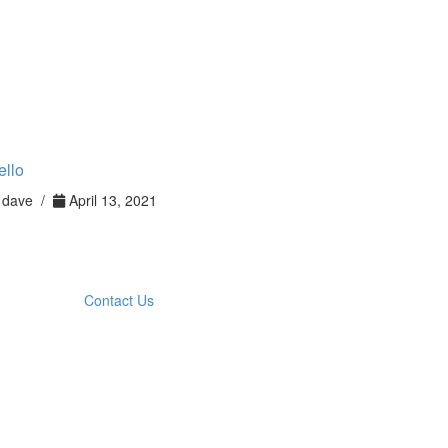
ello
dave /
April 13, 2021
Contact Us