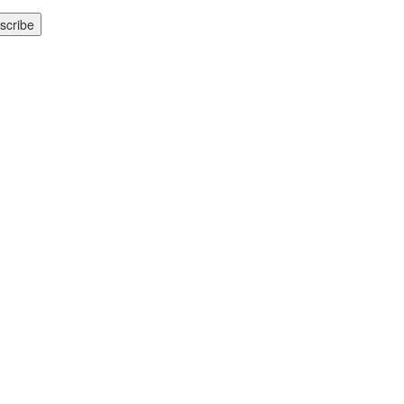
scribe