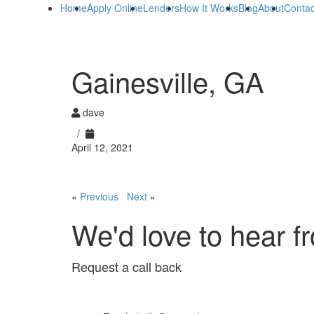
Home
Apply Online
Lenders
How It Works
Blog
About
Contac
Gainesville, GA
dave
/
April 12, 2021
«
Previous
Next
»
We'd love to hear f
Request a call back