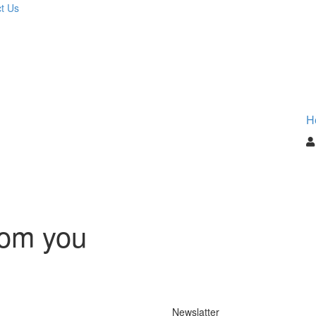
t Us
H
rom you
Newslatter