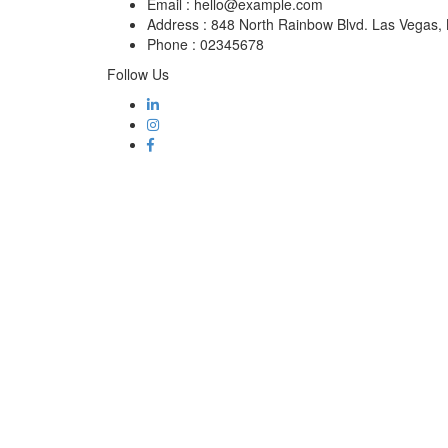
Email :
hello@example.com
Address :
848 North Rainbow Blvd. Las Vegas
Phone :
02345678
Follow Us