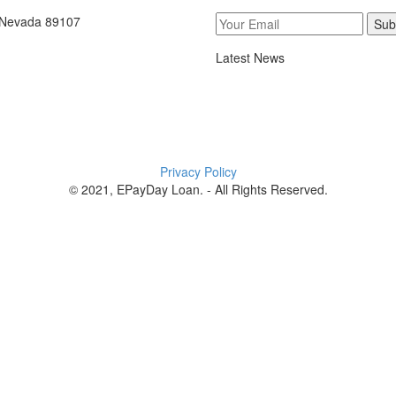
, Nevada 89107
Sub
Latest News
Privacy Policy
© 2021, EPayDay Loan. - All Rights Reserved.