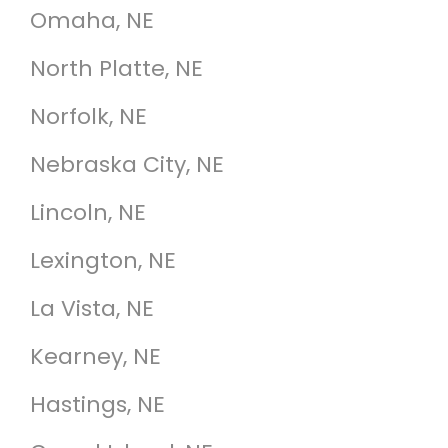
Omaha, NE
North Platte, NE
Norfolk, NE
Nebraska City, NE
Lincoln, NE
Lexington, NE
La Vista, NE
Kearney, NE
Hastings, NE