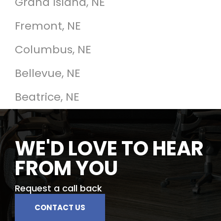
Grand Island, NE
Fremont, NE
Columbus, NE
Bellevue, NE
Beatrice, NE
WE'D LOVE TO HEAR
FROM YOU
Request a call back
CONTACT US