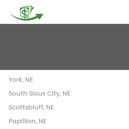
Togg
navi
York, NE
South Sioux City, NE
Scottsbluff, NE
Papillion, NE