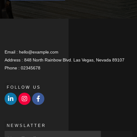
Email :
hello@example.com
Address :
848 North Rainbow Blvd. Las Vegas, Nevada 89107
Phone :
02345678
FOLLOW US
NEWSLATTER