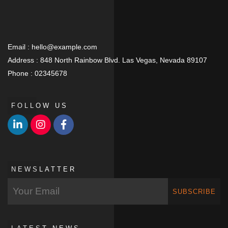
Email :
hello@example.com
Address :
848 North Rainbow Blvd. Las Vegas, Nevada 89107
Phone :
02345678
FOLLOW US
NEWSLATTER
SUBSCRIBE