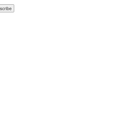
scribe