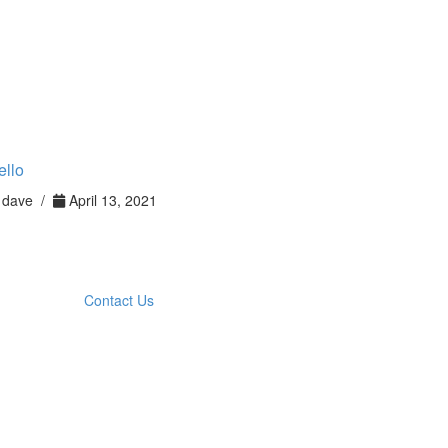
ello
dave /
April 13, 2021
Contact Us