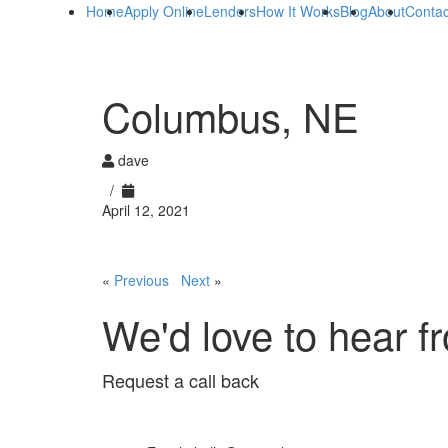
Home
Apply Online
Lenders
How It Works
Blog
About
Contac
Columbus, NE
dave
/
April 12, 2021
«
Previous
Next
»
We'd love to hear f
Request a call back