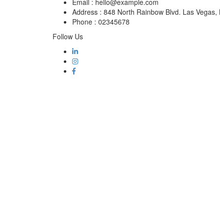
Email :
hello@example.com
Address :
848 North Rainbow Blvd. Las Vegas
Phone :
02345678
Follow Us