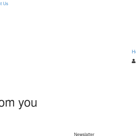
t Us
H
rom you
Newslatter