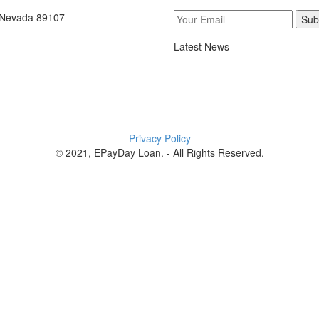
, Nevada 89107
Sub
Latest News
Privacy Policy
© 2021, EPayDay Loan. - All Rights Reserved.