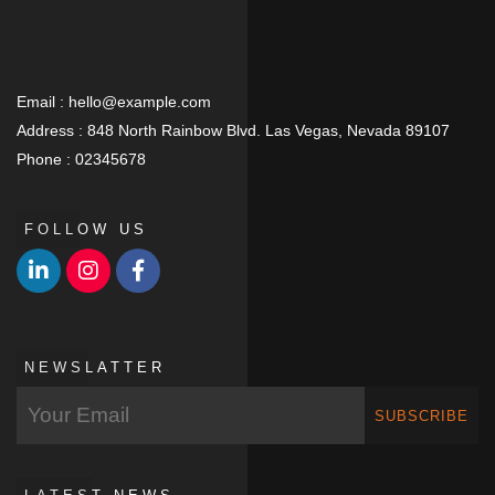
Email :
hello@example.com
Address :
848 North Rainbow Blvd. Las Vegas, Nevada 89107
Phone :
02345678
FOLLOW US
NEWSLATTER
SUBSCRIBE