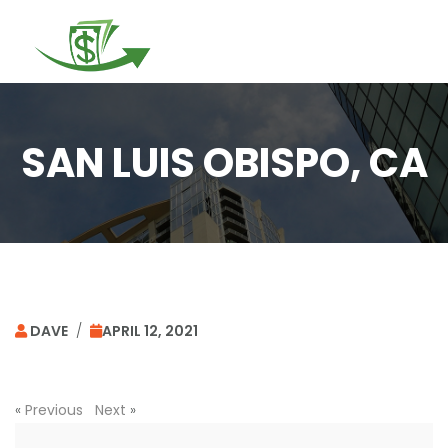
Togg
navi
SAN LUIS OBISPO, CA
DAVE
/
APRIL 12, 2021
«
Previous
Next
»