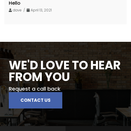
Hello
dave /
April 13, 2021
WE'D LOVE TO HEAR
FROM YOU
Request a call back
CONTACT US