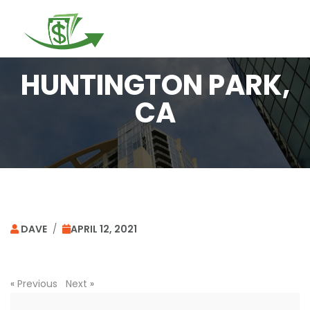
Togg
navi
HUNTINGTON PARK,
CA
DAVE
/
APRIL 12, 2021
«
Previous
Next
»