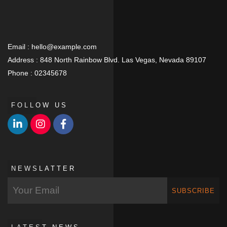
Email :
hello@example.com
Address :
848 North Rainbow Blvd. Las Vegas, Nevada 89107
Phone :
02345678
FOLLOW US
NEWSLATTER
SUBSCRIBE