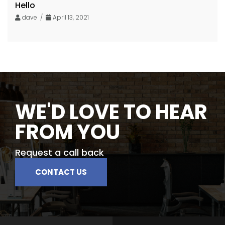
Hello
dave /
April 13, 2021
WE'D LOVE TO HEAR
FROM YOU
Request a call back
CONTACT US