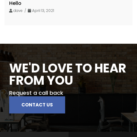
Hello
dave /
April 13, 2021
WE'D LOVE TO HEAR
FROM YOU
Request a call back
CONTACT US