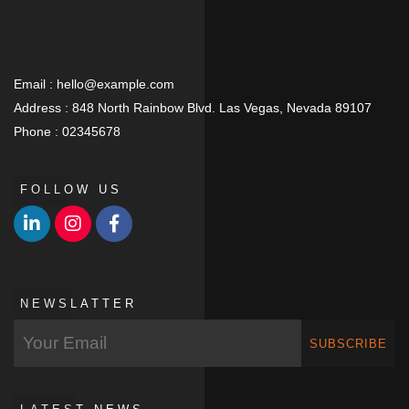
Email :
hello@example.com
Address :
848 North Rainbow Blvd. Las Vegas, Nevada 89107
Phone :
02345678
FOLLOW US
NEWSLATTER
SUBSCRIBE