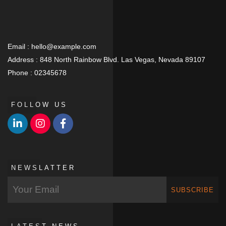
Email :
hello@example.com
Address :
848 North Rainbow Blvd. Las Vegas, Nevada 89107
Phone :
02345678
FOLLOW US
NEWSLATTER
SUBSCRIBE