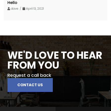
Hello
dave /
April 13, 2021
WE'D LOVE TO HEAR
FROM YOU
Request a call back
CONTACT US