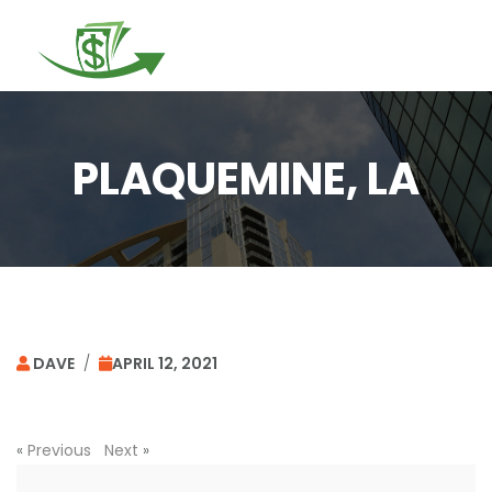
Togg
navi
PLAQUEMINE, LA
DAVE
/
APRIL 12, 2021
«
Previous
Next
»