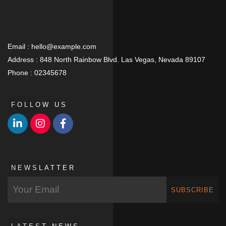
Email :
hello@example.com
Address :
848 North Rainbow Blvd. Las Vegas, Nevada 89107
Phone :
02345678
FOLLOW US
NEWSLATTER
SUBSCRIBE