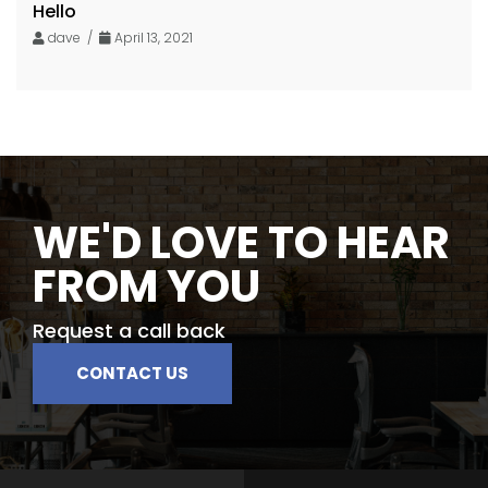
Hello
dave /
April 13, 2021
WE'D LOVE TO HEAR
FROM YOU
Request a call back
CONTACT US