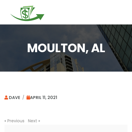
Togg
navi
MOULTON, AL
DAVE
/
APRIL 11, 2021
«
Previous
Next
»