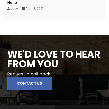
Hello
dave /
April 13, 2021
WE'D LOVE TO HEAR
FROM YOU
Request a call back
CONTACT US