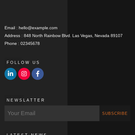
Email :
hello@example.com
Address :
848 North Rainbow Blvd. Las Vegas, Nevada 89107
Phone :
02345678
FOLLOW US
NEWSLATTER
SUBSCRIBE