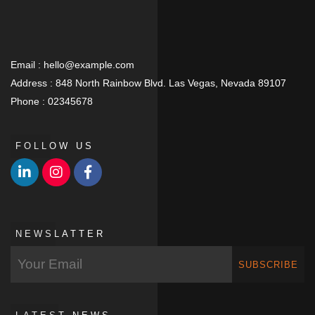
Email :
hello@example.com
Address :
848 North Rainbow Blvd. Las Vegas, Nevada 89107
Phone :
02345678
FOLLOW US
NEWSLATTER
SUBSCRIBE