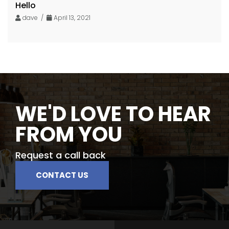
Hello
dave /
April 13, 2021
WE'D LOVE TO HEAR
FROM YOU
Request a call back
CONTACT US