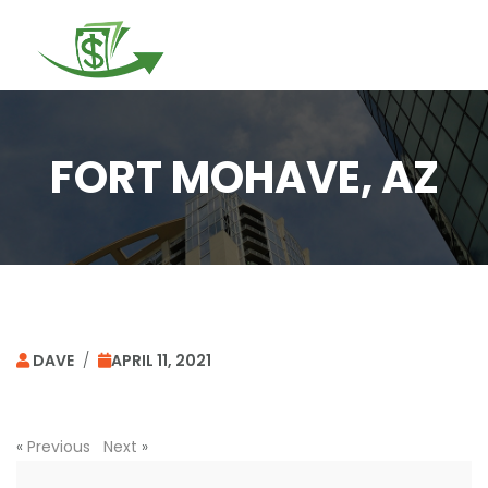
Togg
navi
FORT MOHAVE, AZ
DAVE
/
APRIL 11, 2021
«
Previous
Next
»