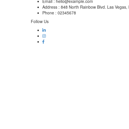
Email :
hello@example.com
Address :
848 North Rainbow Blvd. Las Vegas
Phone :
02345678
Follow Us