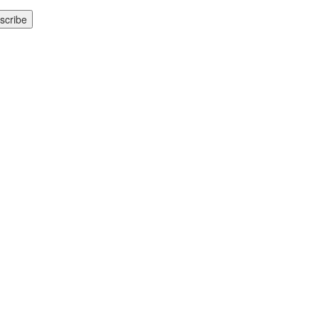
scribe