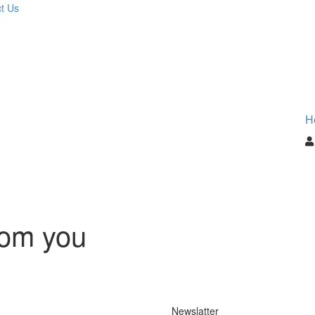
t Us
H
rom you
Newslatter