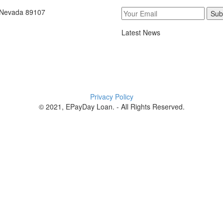
, Nevada 89107
Sub
Latest News
Privacy Policy
© 2021, EPayDay Loan. - All Rights Reserved.