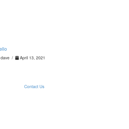
ello
dave /
April 13, 2021
Contact Us