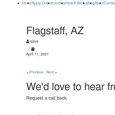
Home
Apply Online
Lenders
How It Works
Blog
About
Contac
Flagstaff, AZ
dave
/
April 11, 2021
«
Previous
Next
»
We'd love to hear f
Request a call back