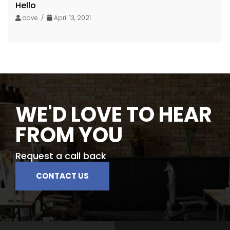
Hello
dave /
April 13, 2021
WE'D LOVE TO HEAR
FROM YOU
Request a call back
CONTACT US