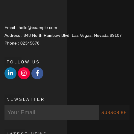
Email :
hello@example.com
Address :
848 North Rainbow Blvd. Las Vegas, Nevada 89107
Phone :
02345678
FOLLOW US
NEWSLATTER
SUBSCRIBE