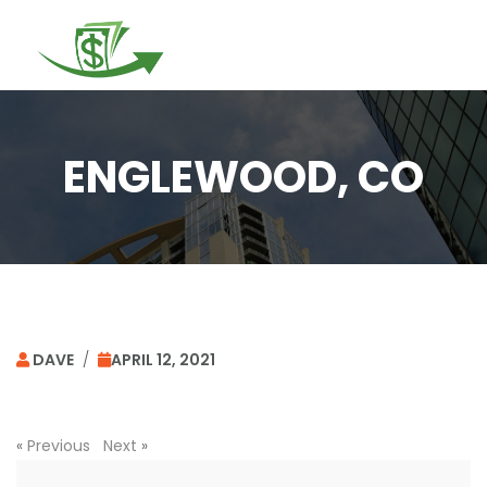
Togg
navi
ENGLEWOOD, CO
DAVE
/
APRIL 12, 2021
«
Previous
Next
»