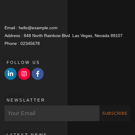
Email :
hello@example.com
Address :
848 North Rainbow Blvd. Las Vegas, Nevada 89107
Phone :
02345678
FOLLOW US
NEWSLATTER
SUBSCRIBE