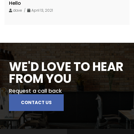
Hello
dave /
April 13, 2021
WE'D LOVE TO HEAR
FROM YOU
Request a call back
CONTACT US