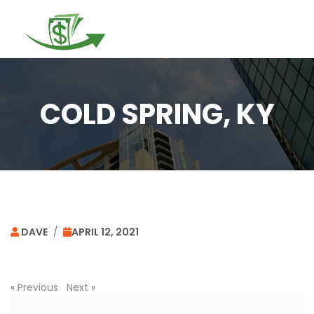
Togg
navi
COLD SPRING, KY
DAVE
/
APRIL 12, 2021
«
Previous
Next
»