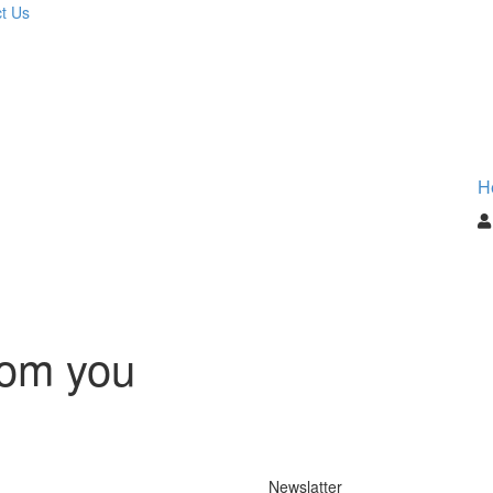
t Us
H
rom you
Newslatter