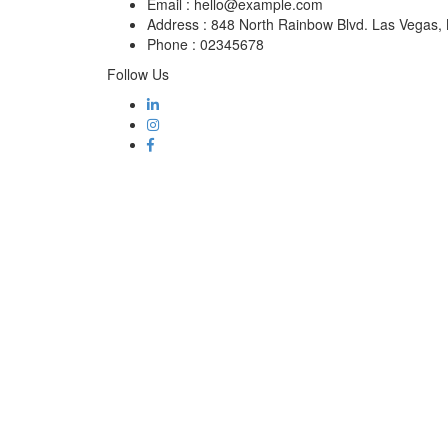
Email :
hello@example.com
Address :
848 North Rainbow Blvd. Las Vegas
Phone :
02345678
Follow Us