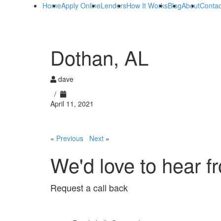
Home
Apply Online
Lenders
How It Works
Blog
About
Contac
Dothan, AL
dave
/
April 11, 2021
«
Previous
Next
»
We'd love to hear f
Request a call back