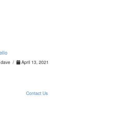
ello
dave /
April 13, 2021
Contact Us