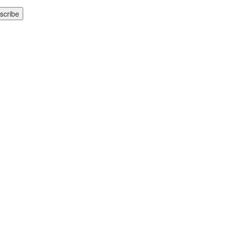
scribe