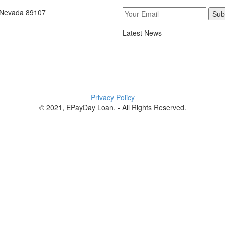
, Nevada 89107
Sub
Latest News
Privacy Policy
© 2021, EPayDay Loan. - All Rights Reserved.