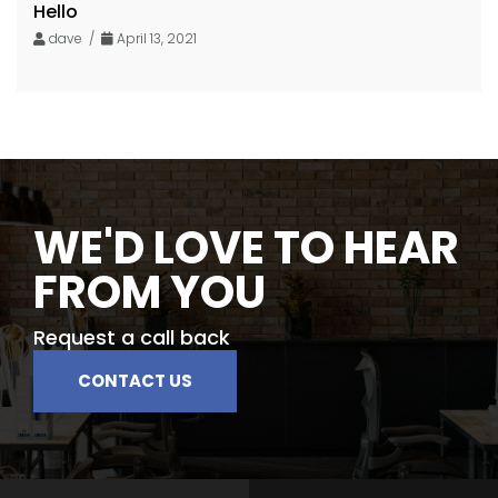
Hello
dave /
April 13, 2021
WE'D LOVE TO HEAR
FROM YOU
Request a call back
CONTACT US