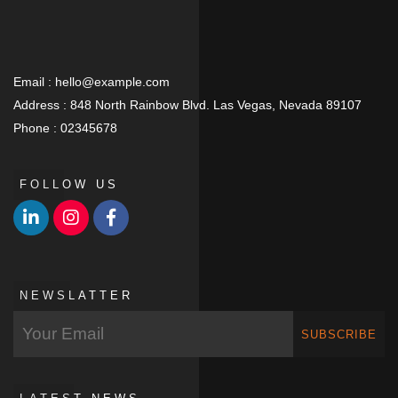
Email :
hello@example.com
Address :
848 North Rainbow Blvd. Las Vegas, Nevada 89107
Phone :
02345678
FOLLOW US
NEWSLATTER
SUBSCRIBE