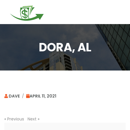
Togg
navi
DORA, AL
DAVE
/
APRIL 11, 2021
«
Previous
Next
»