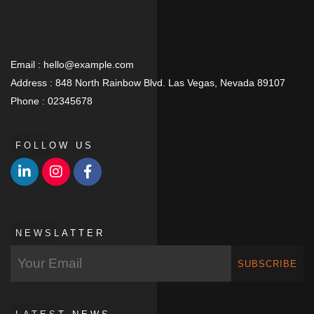
Email :
hello@example.com
Address :
848 North Rainbow Blvd. Las Vegas, Nevada 89107
Phone :
02345678
FOLLOW US
NEWSLATTER
SUBSCRIBE