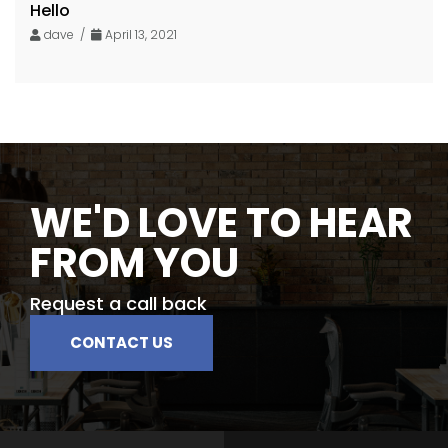
Hello
dave /
April 13, 2021
WE'D LOVE TO HEAR
FROM YOU
Request a call back
CONTACT US