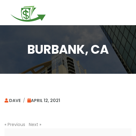
Togg
navi
BURBANK, CA
DAVE
/
APRIL 12, 2021
«
Previous
Next
»