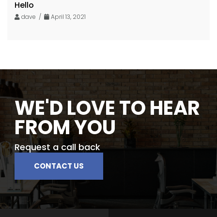
Hello
dave /
April 13, 2021
WE'D LOVE TO HEAR
FROM YOU
Request a call back
CONTACT US