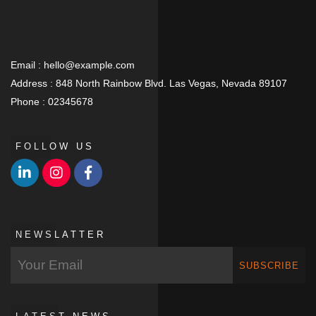
Email :
hello@example.com
Address :
848 North Rainbow Blvd. Las Vegas, Nevada 89107
Phone :
02345678
FOLLOW US
NEWSLATTER
SUBSCRIBE