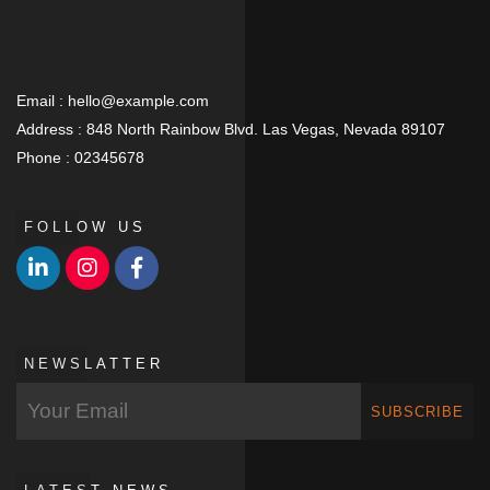
Email :
hello@example.com
Address :
848 North Rainbow Blvd. Las Vegas, Nevada 89107
Phone :
02345678
FOLLOW US
NEWSLATTER
SUBSCRIBE