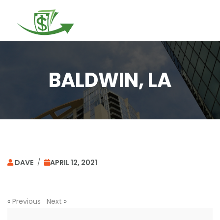
Togg
navi
BALDWIN, LA
DAVE
/
APRIL 12, 2021
«
Previous
Next
»