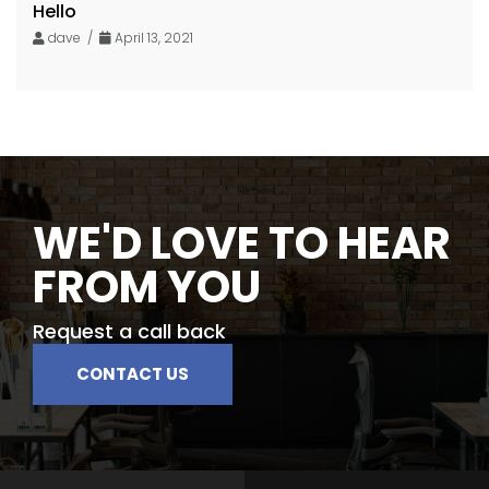
Hello
dave /
April 13, 2021
WE'D LOVE TO HEAR
FROM YOU
Request a call back
CONTACT US