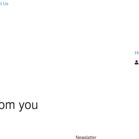
t Us
H
rom you
Newslatter