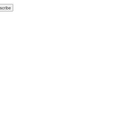
scribe