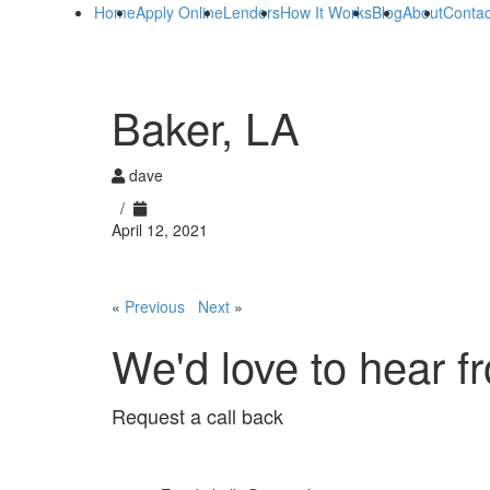
Home
Apply Online
Lenders
How It Works
Blog
About
Contac
Baker, LA
dave
/
April 12, 2021
«
Previous
Next
»
We'd love to hear f
Request a call back