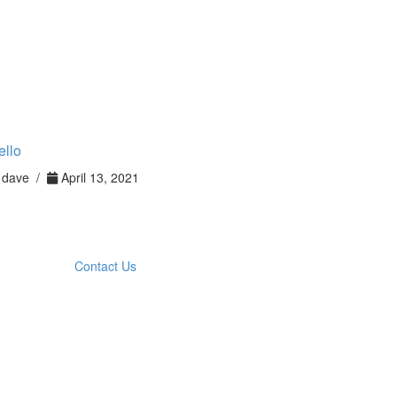
ello
dave /
April 13, 2021
Contact Us