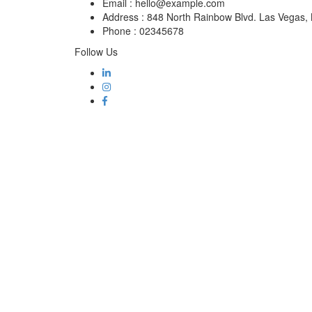
Email :
hello@example.com
Address :
848 North Rainbow Blvd. Las Vegas
Phone :
02345678
Follow Us