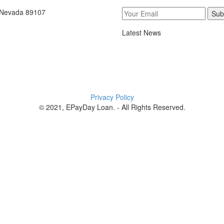
, Nevada 89107
Sub
Latest News
Privacy Policy
© 2021, EPayDay Loan. - All Rights Reserved.