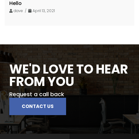
Hello
dave /
April 13, 2021
WE'D LOVE TO HEAR
FROM YOU
Request a call back
CONTACT US