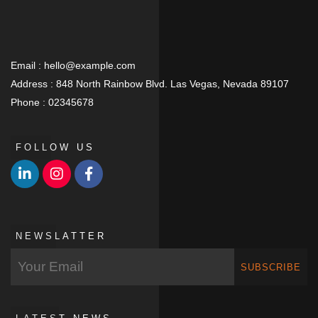
Email :
hello@example.com
Address :
848 North Rainbow Blvd. Las Vegas, Nevada 89107
Phone :
02345678
FOLLOW US
NEWSLATTER
SUBSCRIBE