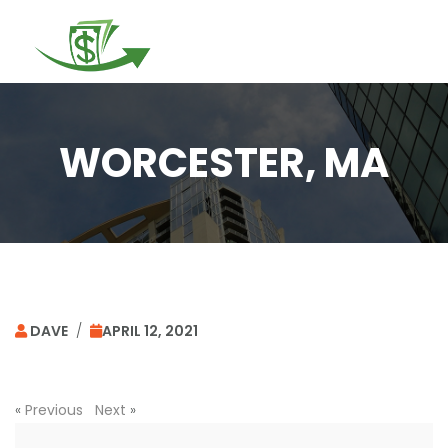
Togg
navi
WORCESTER, MA
DAVE
/
APRIL 12, 2021
«
Previous
Next
»