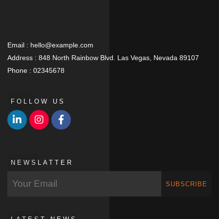
Email :
hello@example.com
Address :
848 North Rainbow Blvd. Las Vegas, Nevada 89107
Phone :
02345678
FOLLOW US
NEWSLATTER
SUBSCRIBE