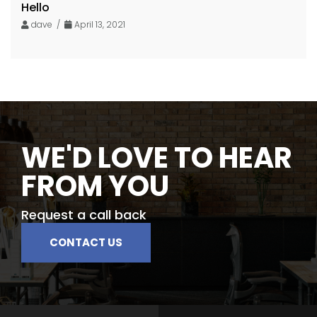
Hello
dave /
April 13, 2021
WE'D LOVE TO HEAR
FROM YOU
Request a call back
CONTACT US