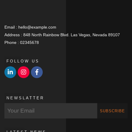
Email :
hello@example.com
Address :
848 North Rainbow Blvd. Las Vegas, Nevada 89107
Phone :
02345678
FOLLOW US
NEWSLATTER
SUBSCRIBE