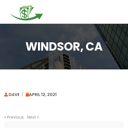
Togg
navi
WINDSOR, CA
DAVE
/
APRIL 12, 2021
«
Previous
Next
»