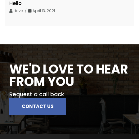
Hello
dave /
April 13, 2021
WE'D LOVE TO HEAR
FROM YOU
Request a call back
CONTACT US