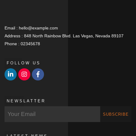
Email :
hello@example.com
Address :
848 North Rainbow Blvd. Las Vegas, Nevada 89107
Phone :
02345678
FOLLOW US
NEWSLATTER
SUBSCRIBE