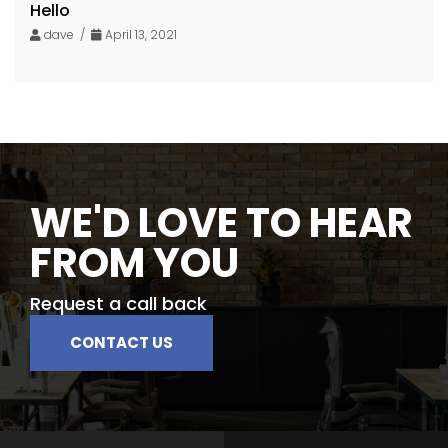
Hello
dave /
April 13, 2021
WE'D LOVE TO HEAR
FROM YOU
Request a call back
CONTACT US