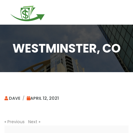
Togg
navi
WESTMINSTER, CO
DAVE
/
APRIL 12, 2021
«
Previous
Next
»