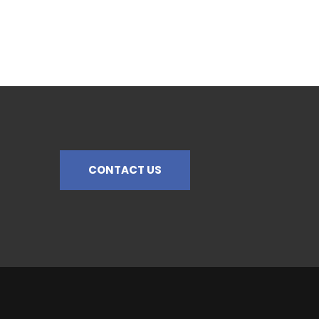
CONTACT US