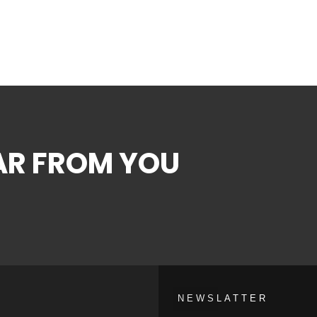
EAR FROM YOU
NEWSLATTER