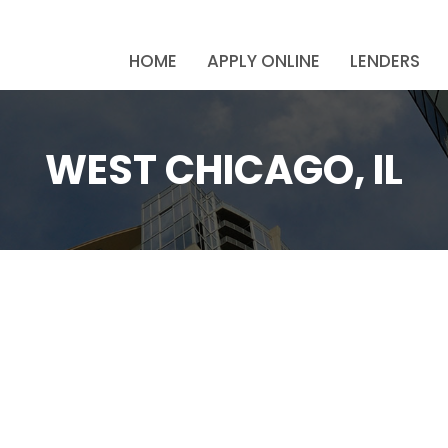
HOME
APPLY ONLINE
LENDERS
WEST CHICAGO, IL