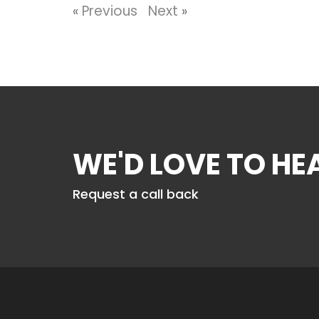
«
Previous
Next
»
WE'D LOVE TO H
Request a call back