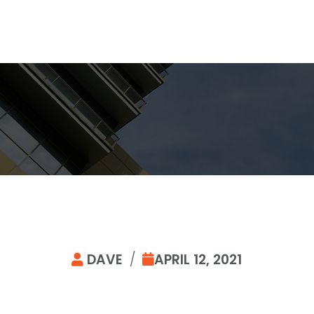
DAVE
/
APRIL 12, 2021