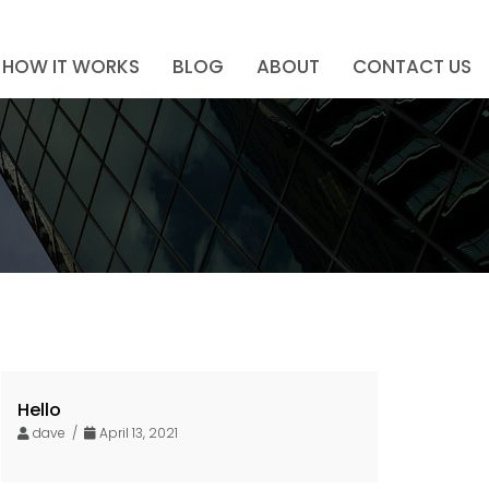
HOW IT WORKS
BLOG
ABOUT
CONTACT US
Hello
dave /
April 13, 2021