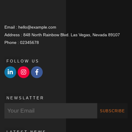
Email :
hello@example.com
Address :
848 North Rainbow Blvd. Las Vegas, Nevada 89107
Phone :
02345678
FOLLOW US
NEWSLATTER
SUBSCRIBE