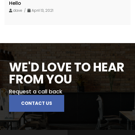
Hello
dave /
April 13, 2021
WE'D LOVE TO HEAR
FROM YOU
Request a call back
CONTACT US