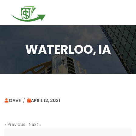
Togg
navi
WATERLOO, IA
DAVE
/
APRIL 12, 2021
«
Previous
Next
»