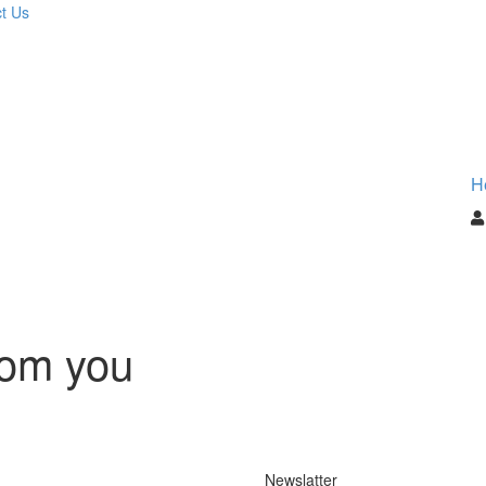
t Us
H
rom you
Newslatter