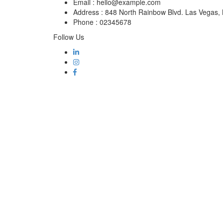
Email :
hello@example.com
Address :
848 North Rainbow Blvd. Las Vegas
Phone :
02345678
Follow Us