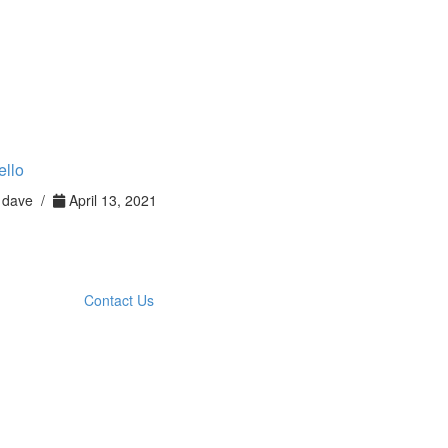
ello
dave /
April 13, 2021
Contact Us