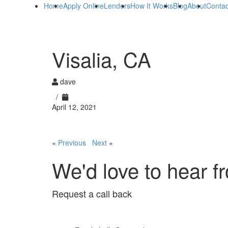
Home
Apply Online
Lenders
How It Works
Blog
About
Contac
Visalia, CA
dave
/
April 12, 2021
«
Previous
Next
»
We'd love to hear f
Request a call back