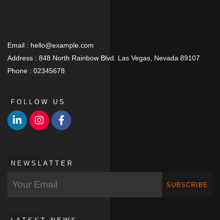
Email :
hello@example.com
Address :
848 North Rainbow Blvd. Las Vegas, Nevada 89107
Phone :
02345678
FOLLOW US
NEWSLATTER
SUBSCRIBE