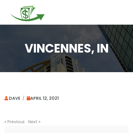
Togg
navi
VINCENNES, IN
DAVE
/
APRIL 12, 2021
«
Previous
Next
»