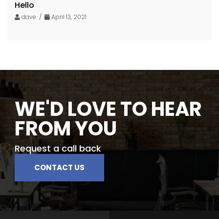
Hello
dave /
April 13, 2021
WE'D LOVE TO HEAR
FROM YOU
Request a call back
CONTACT US