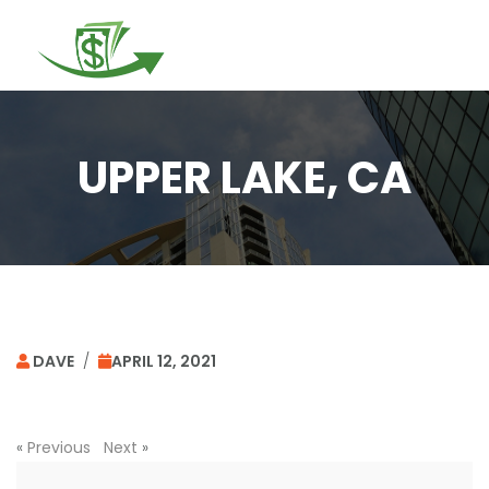
Togg
navi
UPPER LAKE, CA
DAVE
/
APRIL 12, 2021
«
Previous
Next
»