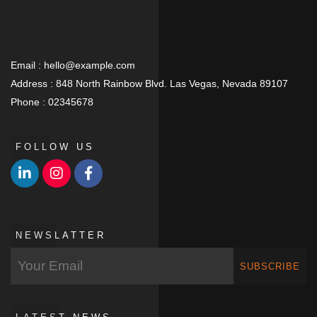
Email :
hello@example.com
Address :
848 North Rainbow Blvd. Las Vegas, Nevada 89107
Phone :
02345678
FOLLOW US
NEWSLATTER
SUBSCRIBE