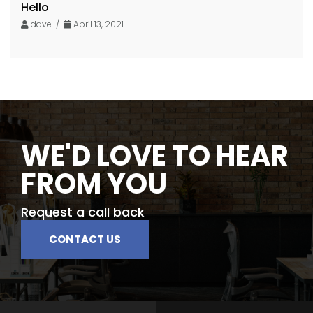
Hello
dave /
April 13, 2021
WE'D LOVE TO HEAR
FROM YOU
Request a call back
CONTACT US