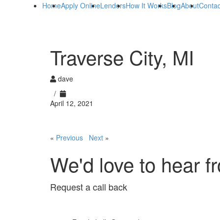
Home
Apply Online
Lenders
How It Works
Blog
About
Contac
Traverse City, MI
dave
/
April 12, 2021
«
Previous
Next
»
We'd love to hear f
Request a call back