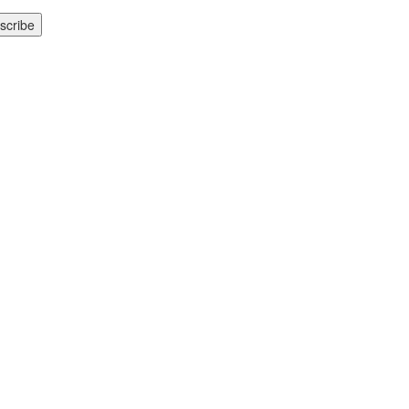
scribe