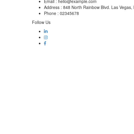
Email :
hello@example.com
Address :
848 North Rainbow Blvd. Las Vegas
Phone :
02345678
Follow Us