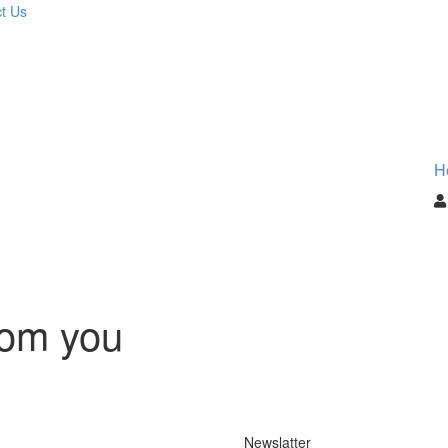
t Us
H
rom you
Newslatter