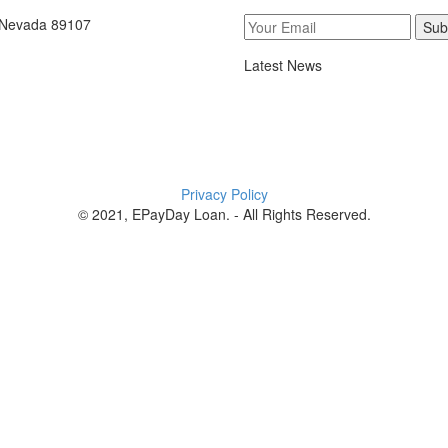
, Nevada 89107
Sub
Latest News
Privacy Policy
© 2021, EPayDay Loan. - All Rights Reserved.