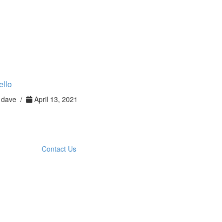
ello
dave /
April 13, 2021
Contact Us