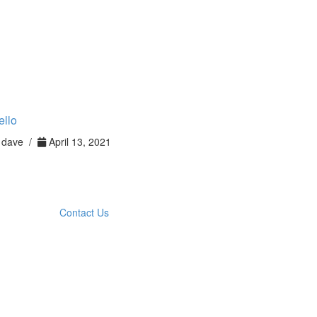
ello
dave /
April 13, 2021
Contact Us