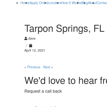
Home
Apply Online
Lenders
How It Works
Blog
About
Contac
Tarpon Springs, FL
dave
/
April 12, 2021
«
Previous
Next
»
We'd love to hear f
Request a call back