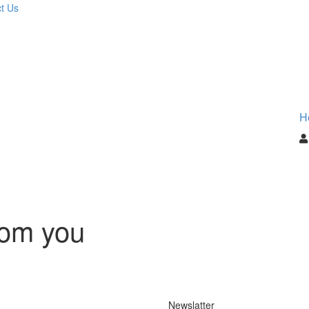
t Us
H
rom you
Newslatter