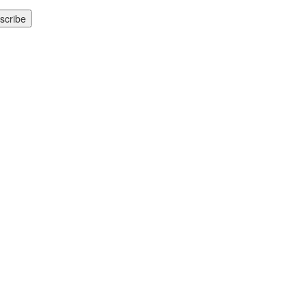
scribe