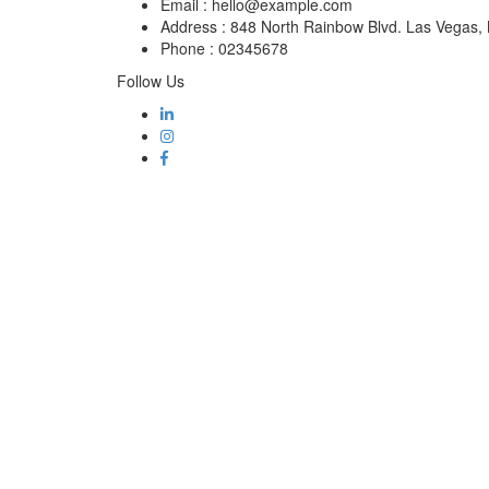
Email :
hello@example.com
Address :
848 North Rainbow Blvd. Las Vegas
Phone :
02345678
Follow Us