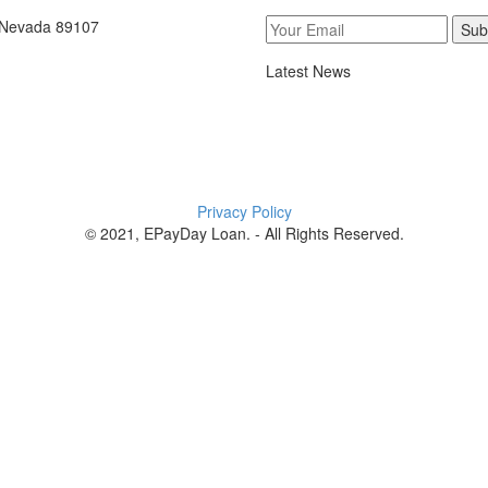
, Nevada 89107
Sub
Latest News
Privacy Policy
© 2021, EPayDay Loan. - All Rights Reserved.