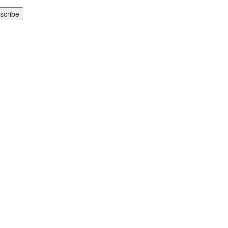
scribe