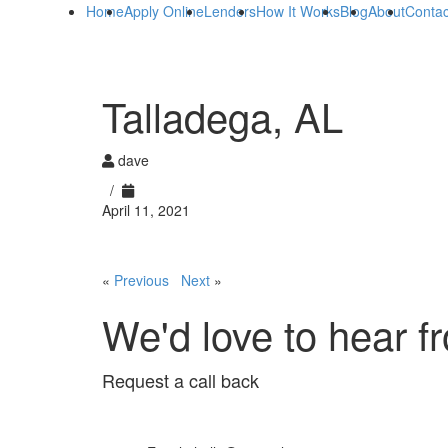
Home
Apply Online
Lenders
How It Works
Blog
About
Contac
Talladega, AL
dave
/
April 11, 2021
«
Previous
Next
»
We'd love to hear f
Request a call back