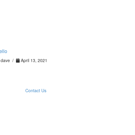
ello
dave /
April 13, 2021
Contact Us