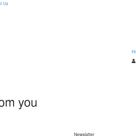
t Us
H
rom you
Newslatter