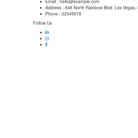
Email :
hello@example.com
Address :
848 North Rainbow Blvd. Las Vegas
Phone :
02345678
Follow Us