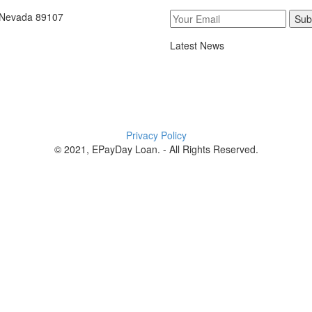
, Nevada 89107
Sub
Latest News
Privacy Policy
© 2021, EPayDay Loan. - All Rights Reserved.