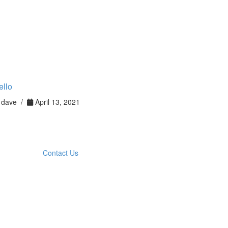
ello
dave /
April 13, 2021
Contact Us