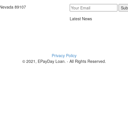
, Nevada 89107
Sub
Latest News
Privacy Policy
© 2021, EPayDay Loan. - All Rights Reserved.