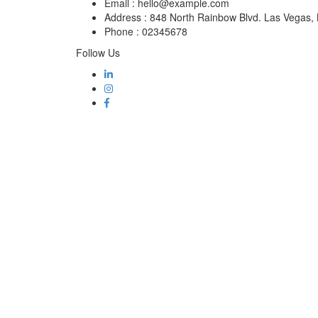
Email :
hello@example.com
Address :
848 North Rainbow Blvd. Las Vegas
Phone :
02345678
Follow Us