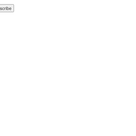
scribe