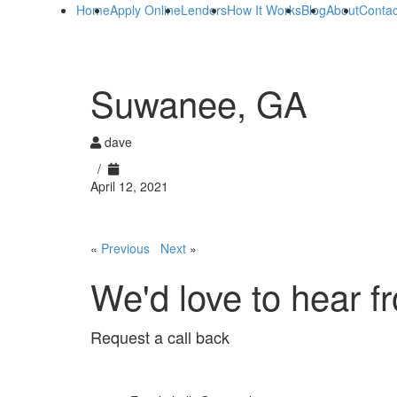
Home
Apply Online
Lenders
How It Works
Blog
About
Contac
Suwanee, GA
dave
/
April 12, 2021
«
Previous
Next
»
We'd love to hear f
Request a call back