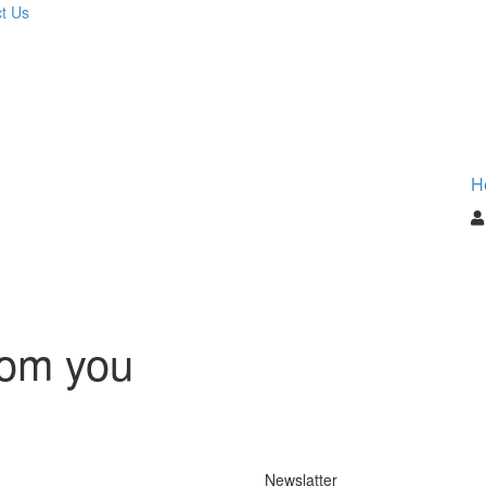
t Us
H
rom you
Newslatter