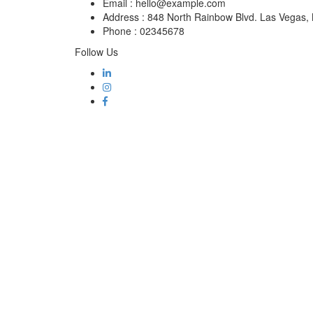
Email :
hello@example.com
Address :
848 North Rainbow Blvd. Las Vegas
Phone :
02345678
Follow Us