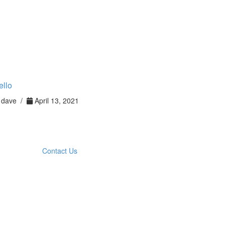
ello
dave /
April 13, 2021
Contact Us