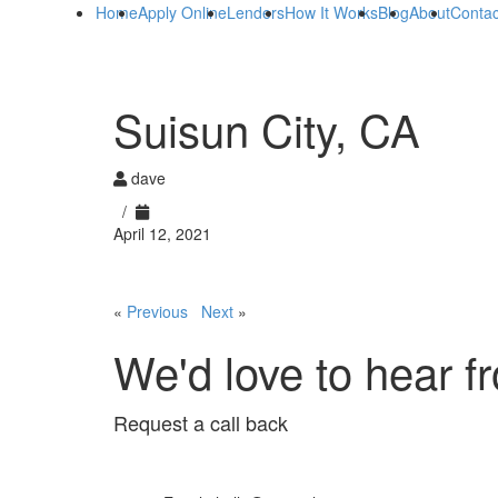
Home
Apply Online
Lenders
How It Works
Blog
About
Contac
Suisun City, CA
dave
/
April 12, 2021
«
Previous
Next
»
We'd love to hear f
Request a call back