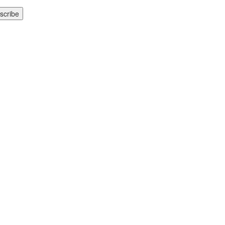
scribe