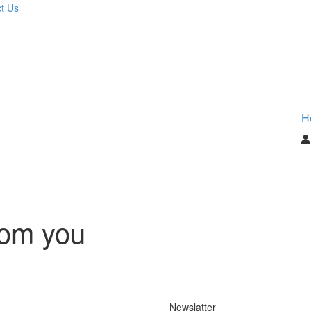
t Us
H
rom you
Newslatter