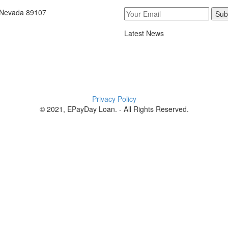
, Nevada 89107
Sub
Latest News
Privacy Policy
© 2021, EPayDay Loan. - All Rights Reserved.