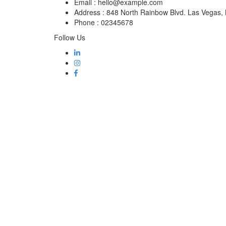
Email :
hello@example.com
Address :
848 North Rainbow Blvd. Las Vegas
Phone :
02345678
Follow Us