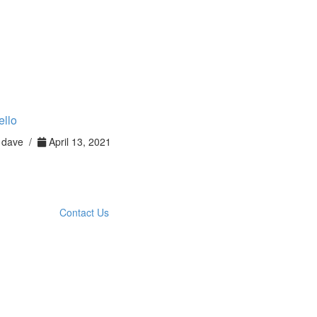
ello
dave /
April 13, 2021
Contact Us