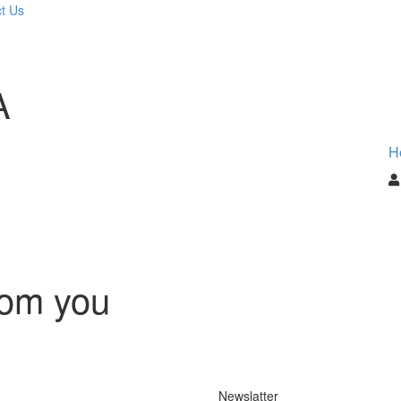
t Us
A
H
rom you
Newslatter