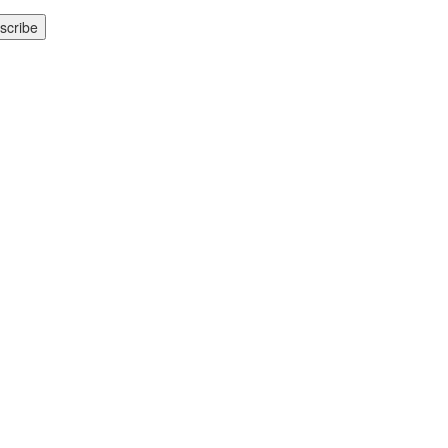
scribe