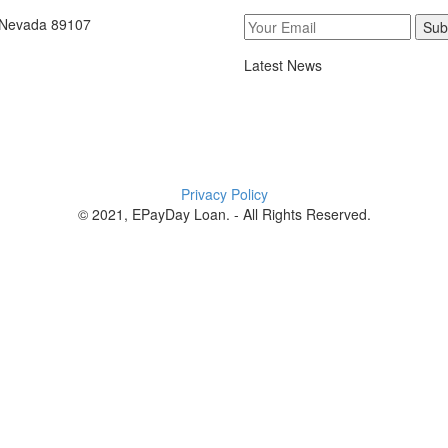
, Nevada 89107
Sub
Latest News
Privacy Policy
© 2021, EPayDay Loan. - All Rights Reserved.