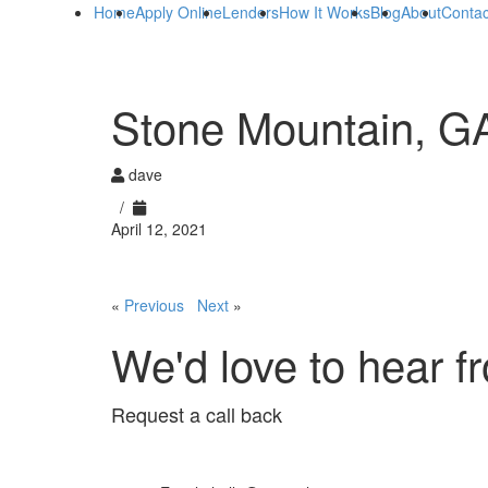
Home
Apply Online
Lenders
How It Works
Blog
About
Contac
Stone Mountain, G
dave
/
April 12, 2021
«
Previous
Next
»
We'd love to hear f
Request a call back